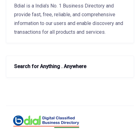
Bdial is a India's No. 1 Business Directory and
provide fast, free, reliable, and comprehensive
information to our users and enable discovery and
transactions for all products and services.
Search for Anything . Anywhere