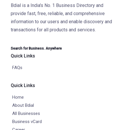
Bdial is a India's No. 1 Business Directory and
provide fast, free, reliable, and comprehensive
information to our users and enable discovery and
transactions for all products and services.
Search for Business. Anywhere
Quick Links
FAQs
Quick Links
Home
About Bdial
All Businesses
Business vCard
Career