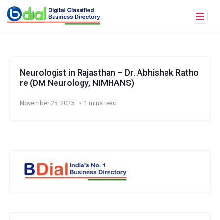
Neurologist in Rajasthan – Dr. Abhishek Ratho
re (DM Neurology, NIMHANS)
November 25, 2025
1 mins read