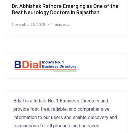
Dr. Abhishek Rathore Emerging as One of the
Best Neurology Doctors in Rajasthan
November 25, 2025
1 mins read
Bdial is a India's No. 1 Business Directory and
provide fast, free, reliable, and comprehensive
information to our users and enable discovery and
transactions for all products and services.