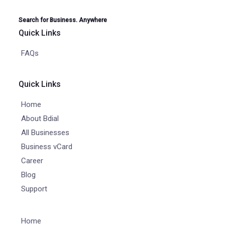
Search for Business. Anywhere
Quick Links
FAQs
Quick Links
Home
About Bdial
All Businesses
Business vCard
Career
Blog
Support
Home