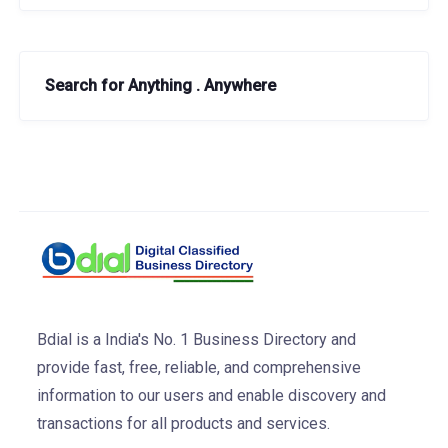
Search for Anything . Anywhere
Bdial is a India's No. 1 Business Directory and
provide fast, free, reliable, and comprehensive
information to our users and enable discovery and
transactions for all products and services.