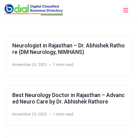
Neurologist in Rajasthan – Dr. Abhishek Ratho
re (DM Neurology, NIMHANS)
November 25, 2025
1 mins read
Best Neurology Doctor in Rajasthan – Advanc
ed Neuro Care by Dr. Abhishek Rathore
November 25, 2025
1 mins read