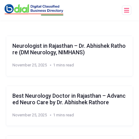
Neurologist in Rajasthan – Dr. Abhishek Ratho
re (DM Neurology, NIMHANS)
November 25, 2025
1 mins read
Best Neurology Doctor in Rajasthan – Advanc
ed Neuro Care by Dr. Abhishek Rathore
November 25, 2025
1 mins read