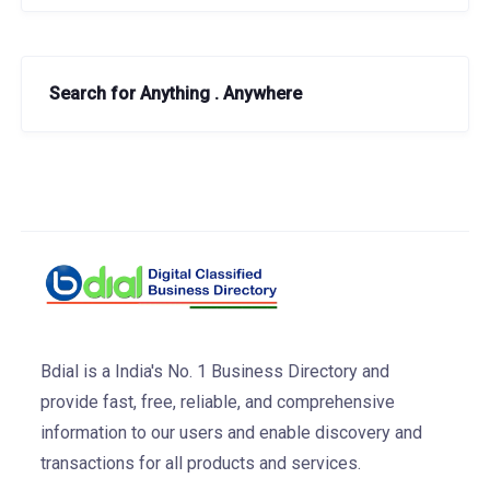
Search for Anything . Anywhere
Bdial is a India's No. 1 Business Directory and
provide fast, free, reliable, and comprehensive
information to our users and enable discovery and
transactions for all products and services.