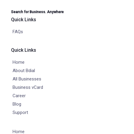
Search for Business. Anywhere
Quick Links
FAQs
Quick Links
Home
About Bdial
All Businesses
Business vCard
Career
Blog
Support
Home