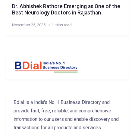
Dr. Abhishek Rathore Emerging as One of the
Best Neurology Doctors in Rajasthan
November 25, 2025
1 mins read
Bdial is a India's No. 1 Business Directory and
provide fast, free, reliable, and comprehensive
information to our users and enable discovery and
transactions for all products and services.