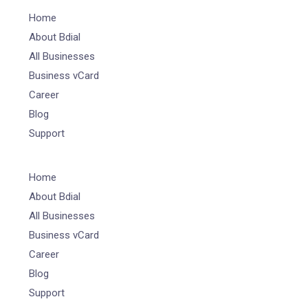
Home
About Bdial
All Businesses
Business vCard
Career
Blog
Support
Home
About Bdial
All Businesses
Business vCard
Career
Blog
Support