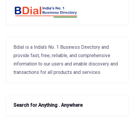
Bdial is a India's No. 1 Business Directory and
provide fast, free, reliable, and comprehensive
information to our users and enable discovery and
transactions for all products and services.
Search for Anything . Anywhere