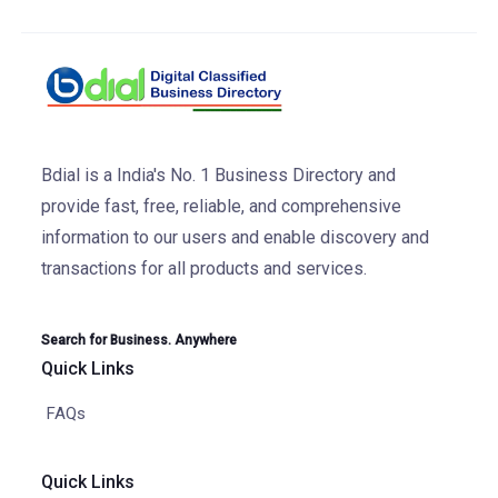
Bdial is a India's No. 1 Business Directory and
provide fast, free, reliable, and comprehensive
information to our users and enable discovery and
transactions for all products and services.
Search for Business. Anywhere
Quick Links
FAQs
Quick Links