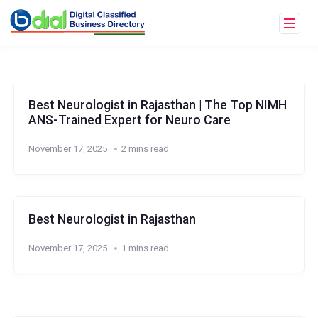
Best Neurologist in Rajasthan | The Top NIMH
ANS-Trained Expert for Neuro Care
November 17, 2025
2 mins read
Best Neurologist in Rajasthan
November 17, 2025
1 mins read