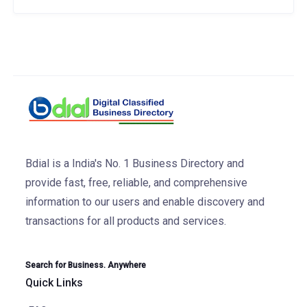
Bdial is a India's No. 1 Business Directory and
provide fast, free, reliable, and comprehensive
information to our users and enable discovery and
transactions for all products and services.
Search for Business. Anywhere
Quick Links