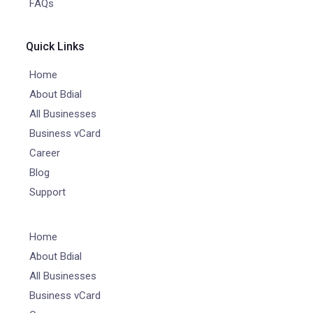
FAQs
Quick Links
Home
About Bdial
All Businesses
Business vCard
Career
Blog
Support
Home
About Bdial
All Businesses
Business vCard