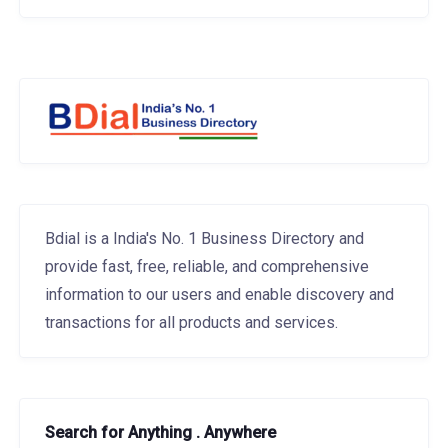
Bdial is a India's No. 1 Business Directory and
provide fast, free, reliable, and comprehensive
information to our users and enable discovery and
transactions for all products and services.
Search for Anything . Anywhere