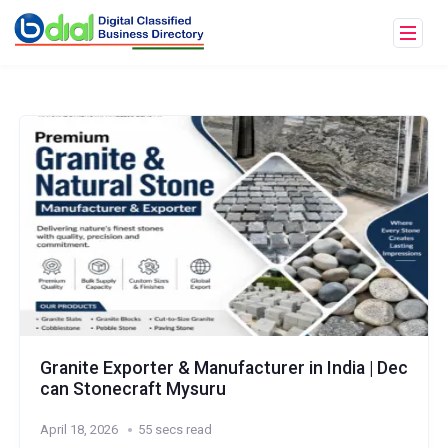
Granite Exporter & Manufacturer in India | Dec
can Stonecraft Mysuru
April 18, 2026
55 secs read