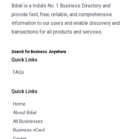
Bdial is a India's No. 1 Business Directory and
provide fast, free, reliable, and comprehensive
information to our users and enable discovery and
transactions for all products and services.
Search for Business. Anywhere
Quick Links
FAQs
Quick Links
Home
About Bdial
All Businesses
Business vCard
Career