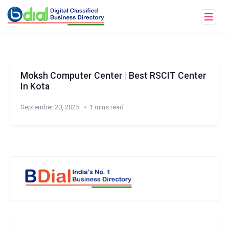
Moksh Computer Center | Best RSCIT Center
In Kota
September 20, 2025
1 mins read