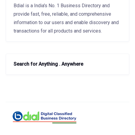
Bdial is a India's No. 1 Business Directory and
provide fast, free, reliable, and comprehensive
information to our users and enable discovery and
transactions for all products and services.
Search for Anything . Anywhere