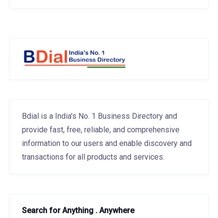
Bdial is a India's No. 1 Business Directory and
provide fast, free, reliable, and comprehensive
information to our users and enable discovery and
transactions for all products and services.
Search for Anything . Anywhere