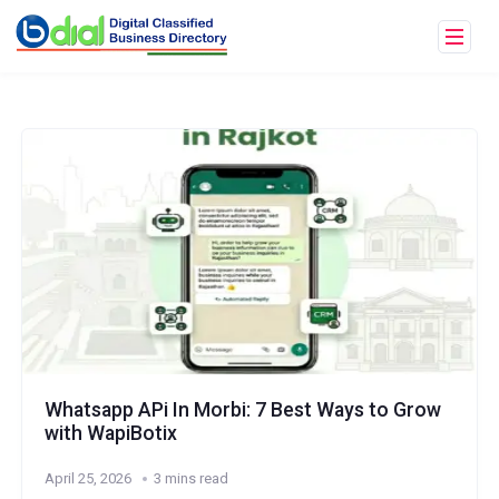
Whatsapp APi In Morbi: 7 Best Ways to Grow
with WapiBotix
April 25, 2026
3 mins read