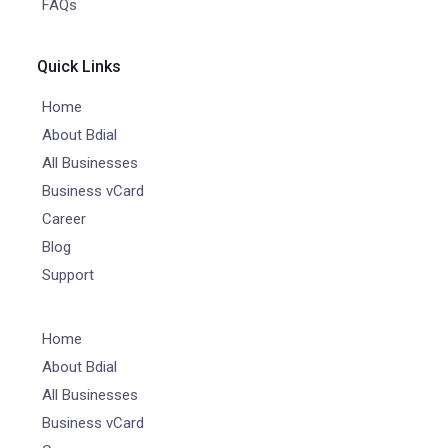
FAQs
Quick Links
Home
About Bdial
All Businesses
Business vCard
Career
Blog
Support
Home
About Bdial
All Businesses
Business vCard