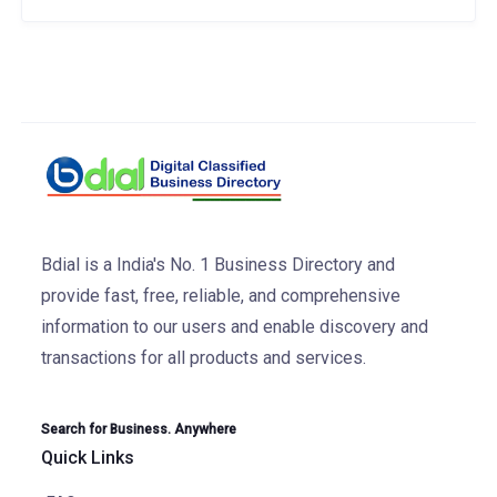
Bdial is a India's No. 1 Business Directory and
provide fast, free, reliable, and comprehensive
information to our users and enable discovery and
transactions for all products and services.
Search for Business. Anywhere
Quick Links