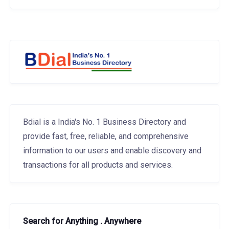
Bdial is a India's No. 1 Business Directory and
provide fast, free, reliable, and comprehensive
information to our users and enable discovery and
transactions for all products and services.
Search for Anything . Anywhere