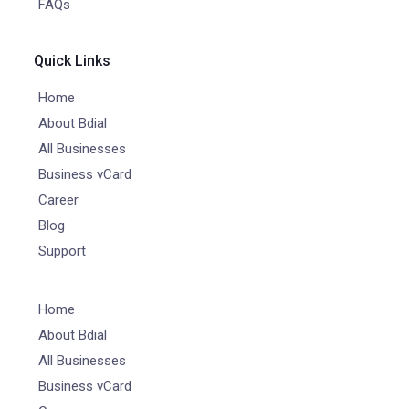
FAQs
Quick Links
Home
About Bdial
All Businesses
Business vCard
Career
Blog
Support
Home
About Bdial
All Businesses
Business vCard