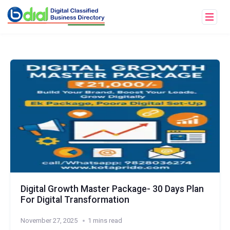
Digital Growth Master Package- 30 Days Plan
For Digital Transformation
November 27, 2025
1 mins read