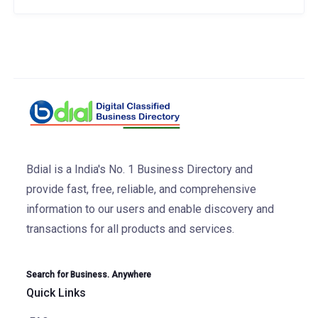
Bdial is a India's No. 1 Business Directory and
provide fast, free, reliable, and comprehensive
information to our users and enable discovery and
transactions for all products and services.
Search for Business. Anywhere
Quick Links