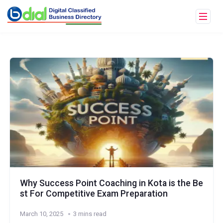
Why Success Point Coaching in Kota is the Be
st For Competitive Exam Preparation
March 10, 2025
3 mins read