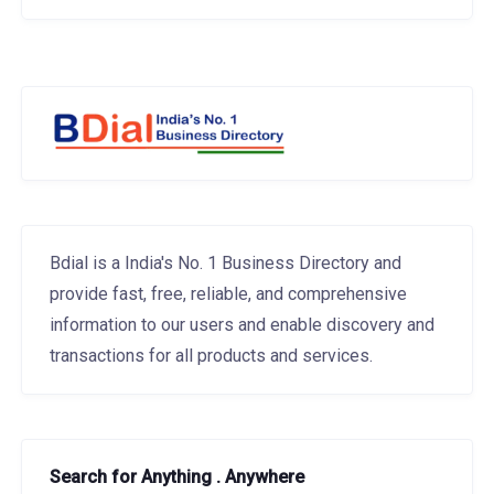
Bdial is a India's No. 1 Business Directory and
provide fast, free, reliable, and comprehensive
information to our users and enable discovery and
transactions for all products and services.
Search for Anything . Anywhere