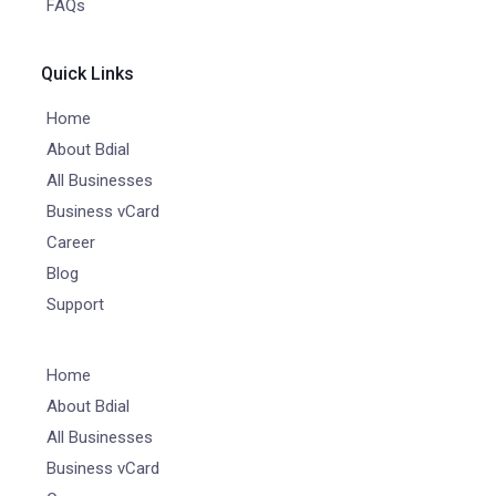
FAQs
Quick Links
Home
About Bdial
All Businesses
Business vCard
Career
Blog
Support
Home
About Bdial
All Businesses
Business vCard