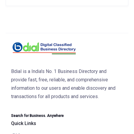
Bdial is a India's No. 1 Business Directory and
provide fast, free, reliable, and comprehensive
information to our users and enable discovery and
transactions for all products and services.
Search for Business. Anywhere
Quick Links