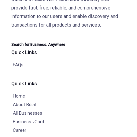
provide fast, free, reliable, and comprehensive
information to our users and enable discovery and
transactions for all products and services.
Search for Business. Anywhere
Quick Links
FAQs
Quick Links
Home
About Bdial
All Businesses
Business vCard
Career