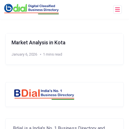
Market Analysis in Kota
January 6, 2026
1 mins read
Bdial is a India's No. 1 Business Directory and