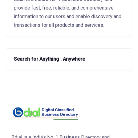
provide fast, free, reliable, and comprehensive
information to our users and enable discovery and
transactions for all products and services.
Search for Anything . Anywhere
Bdial is a India's No. 1 Business Directory and