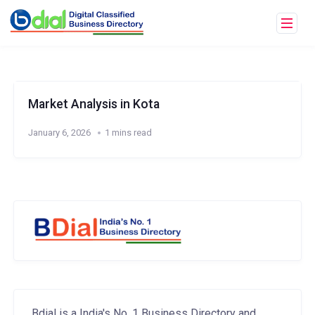
Market Analysis in Kota
January 6, 2026
1 mins read
Bdial is a India's No. 1 Business Directory and