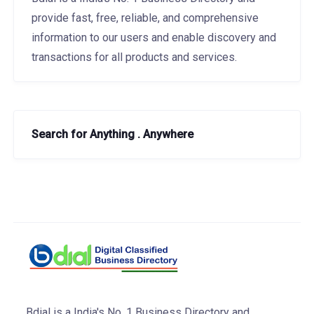
provide fast, free, reliable, and comprehensive
information to our users and enable discovery and
transactions for all products and services.
Search for Anything . Anywhere
Bdial is a India's No. 1 Business Directory and