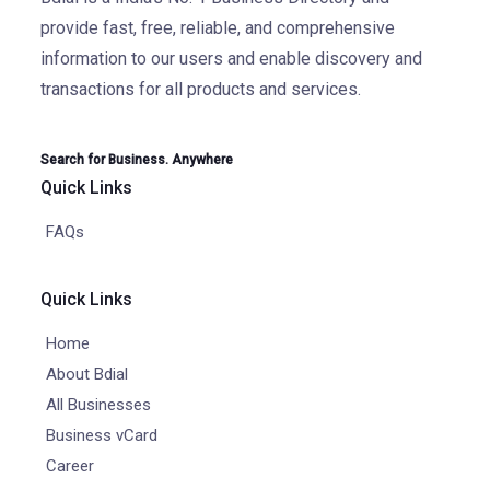
provide fast, free, reliable, and comprehensive
information to our users and enable discovery and
transactions for all products and services.
Search for Business. Anywhere
Quick Links
FAQs
Quick Links
Home
About Bdial
All Businesses
Business vCard
Career