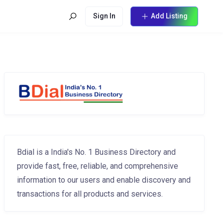
Sign In
Add Listing
Bdial is a India's No. 1 Business Directory and
provide fast, free, reliable, and comprehensive
information to our users and enable discovery and
transactions for all products and services.