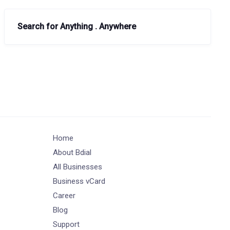
Search for Anything . Anywhere
Home
About Bdial
All Businesses
Business vCard
Career
Blog
Support