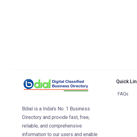
Quick Li
FAQs
Bdial is a India's No. 1 Business
Directory and provide fast, free,
reliable, and comprehensive
information to our users and enable