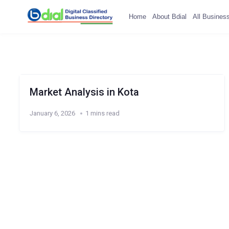
Home
About Bdial
All Busines
Market Analysis in Kota
January 6, 2026
1 mins read