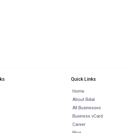
nks
Quick Links
Home
About Bdial
All Businesses
Business vCard
Career
Blog