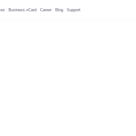
ses
Business vCard
Career
Blog
Support