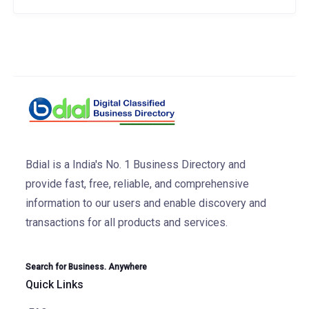
Bdial is a India's No. 1 Business Directory and
provide fast, free, reliable, and comprehensive
information to our users and enable discovery and
transactions for all products and services.
Search for Business. Anywhere
Quick Links