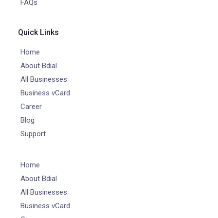
FAQs
Quick Links
Home
About Bdial
All Businesses
Business vCard
Career
Blog
Support
Home
About Bdial
All Businesses
Business vCard