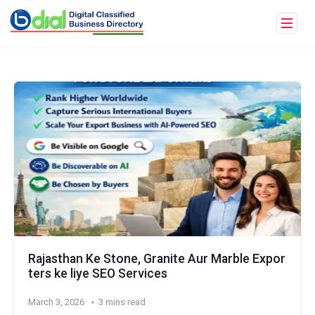
Rajasthan Ke Stone, Granite Aur Marble Expor
ters ke liye SEO Services
March 3, 2026
3 mins read