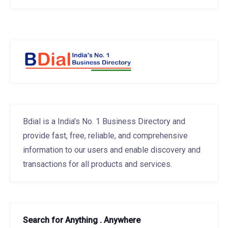
Bdial is a India's No. 1 Business Directory and
provide fast, free, reliable, and comprehensive
information to our users and enable discovery and
transactions for all products and services.
Search for Anything . Anywhere