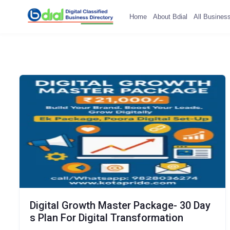
Home
About Bdial
All Busines
Digital Growth Master Package- 30 Day
s Plan For Digital Transformation