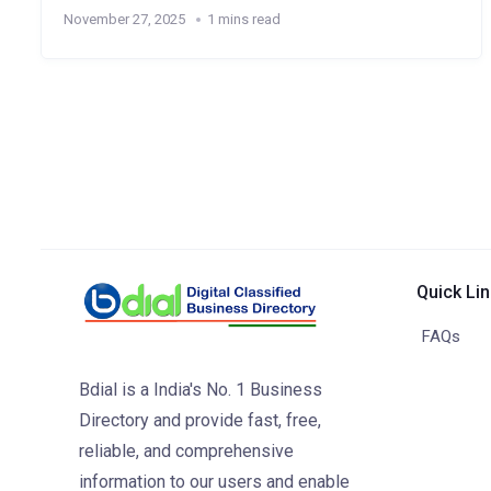
November 27, 2025
1 mins read
Quick Li
FAQs
Bdial is a India's No. 1 Business
Directory and provide fast, free,
reliable, and comprehensive
information to our users and enable