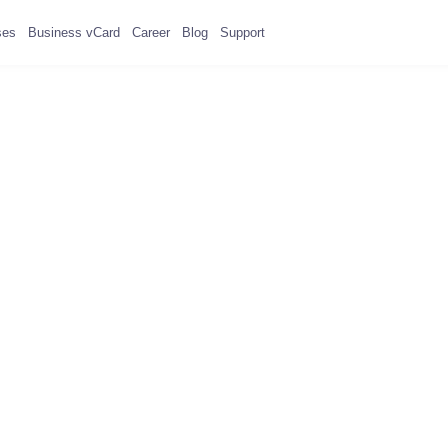
ses
Business vCard
Career
Blog
Support