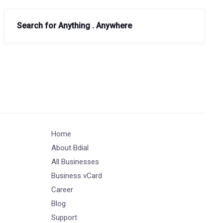
Search for Anything . Anywhere
Home
About Bdial
All Businesses
Business vCard
Career
Blog
Support