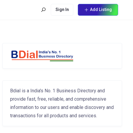
Sign In
Add Listing
Bdial is a India's No. 1 Business Directory and
provide fast, free, reliable, and comprehensive
information to our users and enable discovery and
transactions for all products and services.