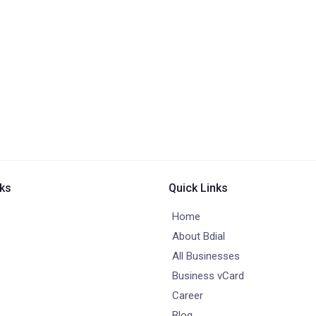
nks
Quick Links
Home
About Bdial
All Businesses
Business vCard
Career
Blog