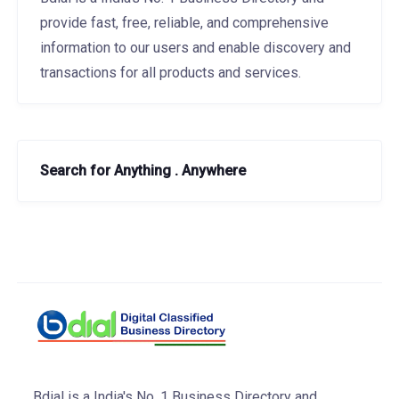
provide fast, free, reliable, and comprehensive
information to our users and enable discovery and
transactions for all products and services.
Search for Anything . Anywhere
Bdial is a India's No. 1 Business Directory and