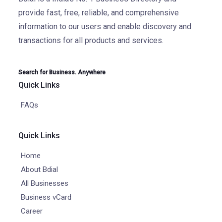
provide fast, free, reliable, and comprehensive
information to our users and enable discovery and
transactions for all products and services.
Search for Business. Anywhere
Quick Links
FAQs
Quick Links
Home
About Bdial
All Businesses
Business vCard
Career