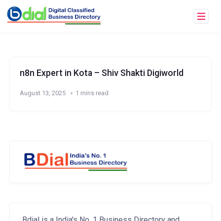
n8n Expert in Kota – Shiv Shakti Digiworld
August 13, 2025
1 mins read
Bdial is a India's No. 1 Business Directory and