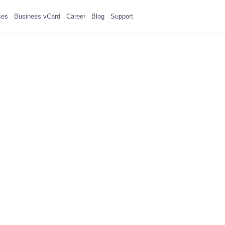
ses
Business vCard
Career
Blog
Support