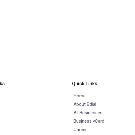
nks
Quick Links
Home
About Bdial
All Businesses
Business vCard
Career