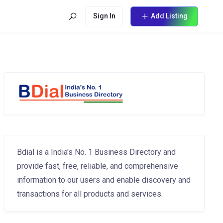
Sign In
Add Listing
Bdial is a India's No. 1 Business Directory and
provide fast, free, reliable, and comprehensive
information to our users and enable discovery and
transactions for all products and services.