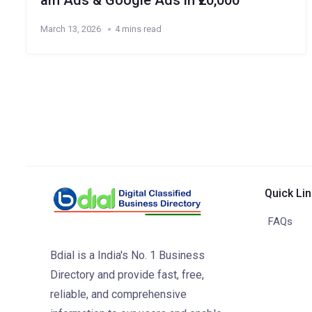
am Ads & Google Ads in ₹20,000
March 13, 2026
4 mins read
Quick Li
FAQs
Bdial is a India's No. 1 Business
Directory and provide fast, free,
reliable, and comprehensive