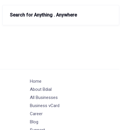
Search for Anything . Anywhere
Home
About Bdial
All Businesses
Business vCard
Career
Blog
Support