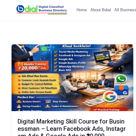
Home
About Bdial
All Busines
Digital Marketing Skill Course for Busin
essman – Learn Facebook Ads, Instagr