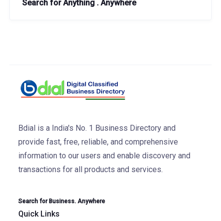
Search for Anything . Anywhere
Bdial is a India's No. 1 Business Directory and
provide fast, free, reliable, and comprehensive
information to our users and enable discovery and
transactions for all products and services.
Search for Business. Anywhere
Quick Links