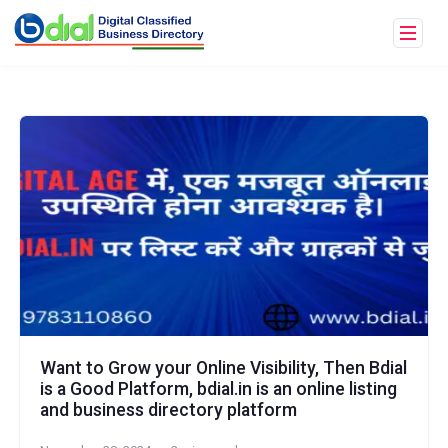
Want to Grow your Online Visibility, Then Bdial
is a Good Platform, bdial.in is an online listing
and business directory platform