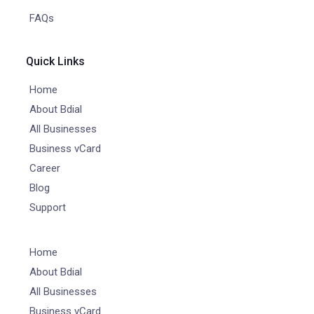
FAQs
Quick Links
Home
About Bdial
All Businesses
Business vCard
Career
Blog
Support
Home
About Bdial
All Businesses
Business vCard