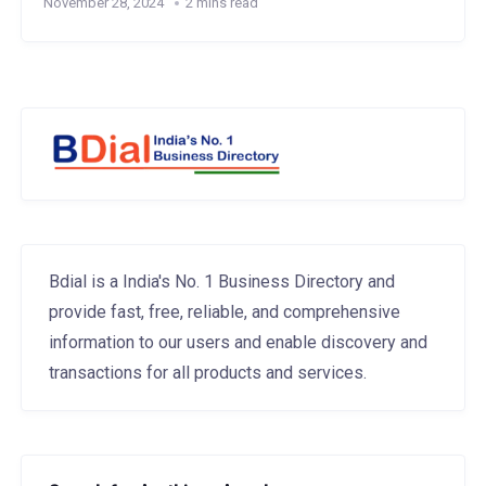
November 28, 2024
2 mins read
Bdial is a India's No. 1 Business Directory and
provide fast, free, reliable, and comprehensive
information to our users and enable discovery and
transactions for all products and services.