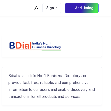
Sign In
Add Listing
Bdial is a India's No. 1 Business Directory and
provide fast, free, reliable, and comprehensive
information to our users and enable discovery and
transactions for all products and services.