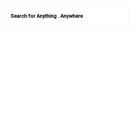
Search for Anything . Anywhere