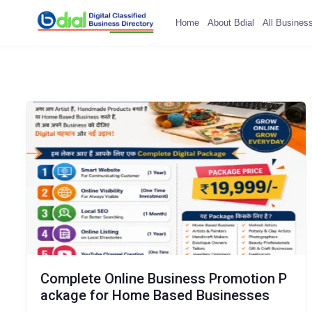
Home
About Bdial
All Busines
Complete Online Business Promotion P
ackage for Home Based Businesses