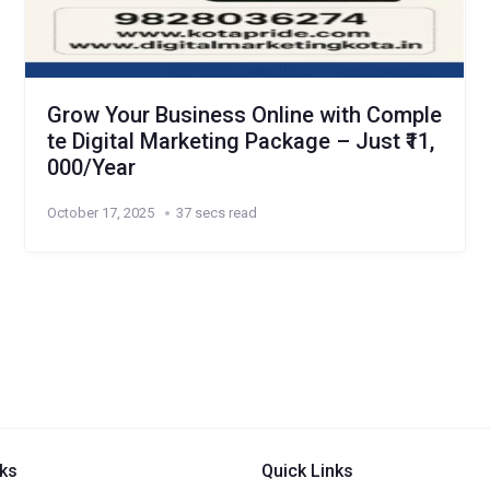
Grow Your Business Online with Comple
te Digital Marketing Package – Just ₹11,
000/Year
October 17, 2025
37 secs read
nks
Quick Links