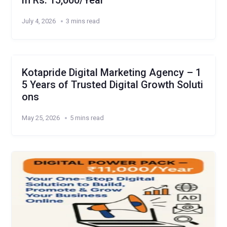
m Rs. 15,000/Year
July 4, 2026
3 mins read
Kotapride Digital Marketing Agency – 1
5 Years of Trusted Digital Growth Soluti
ons
May 25, 2026
5 mins read