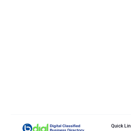
Quick Li