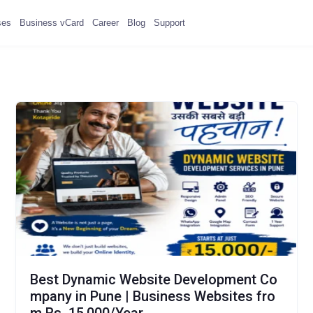
ses
Business vCard
Career
Blog
Support
Best Dynamic Website Development Co
mpany in Pune | Business Websites fro