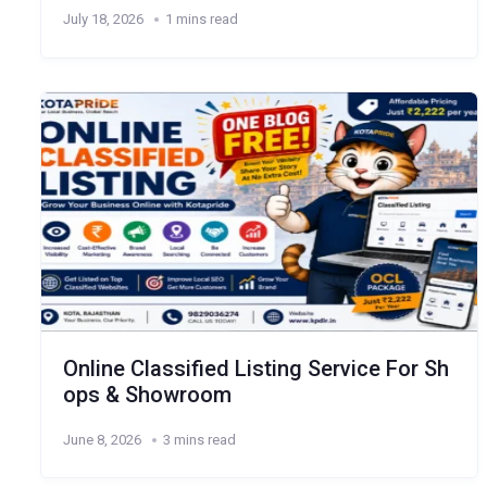
July 18, 2026
1 mins read
Online Classified Listing Service For Sh
ops & Showroom
June 8, 2026
3 mins read