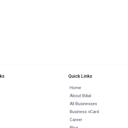
nks
Quick Links
Home
About Bdial
All Businesses
Business vCard
Career
Blog