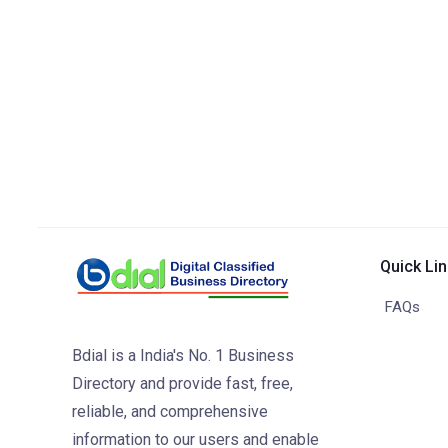
Quick Li
FAQs
Bdial is a India's No. 1 Business
Directory and provide fast, free,
reliable, and comprehensive
information to our users and enable