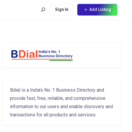
Sign In
Add Listing
Bdial is a India's No. 1 Business Directory and
provide fast, free, reliable, and comprehensive
information to our users and enable discovery and
transactions for all products and services.