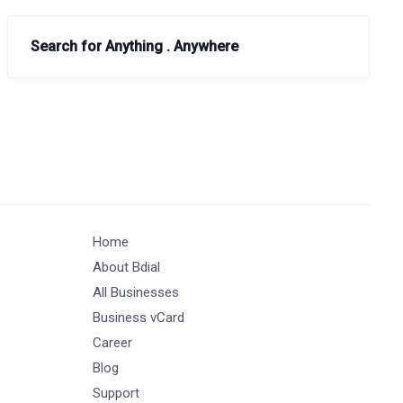
Search for Anything . Anywhere
Home
About Bdial
All Businesses
Business vCard
Career
Blog
Support