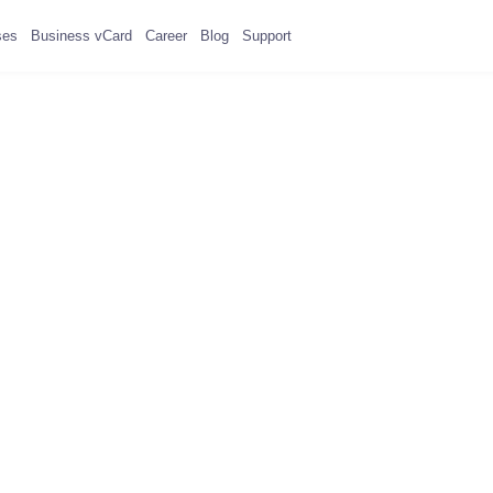
ses
Business vCard
Career
Blog
Support