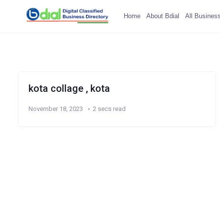
Home
About Bdial
All Busines
kota collage , kota
November 18, 2023
2 secs read