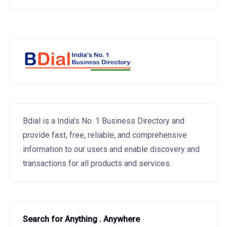
Bdial is a India's No. 1 Business Directory and
provide fast, free, reliable, and comprehensive
information to our users and enable discovery and
transactions for all products and services.
Search for Anything . Anywhere