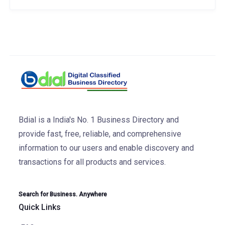
Bdial is a India's No. 1 Business Directory and
provide fast, free, reliable, and comprehensive
information to our users and enable discovery and
transactions for all products and services.
Search for Business. Anywhere
Quick Links