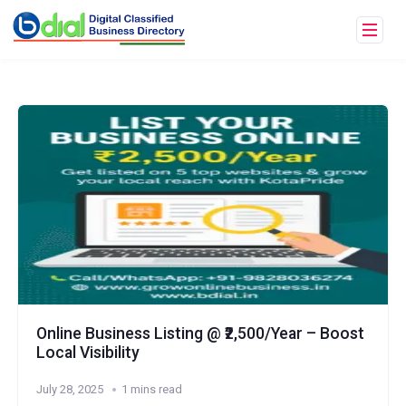
Online Business Listing @ ₹2,500/Year – Boost
Local Visibility
July 28, 2025
1 mins read