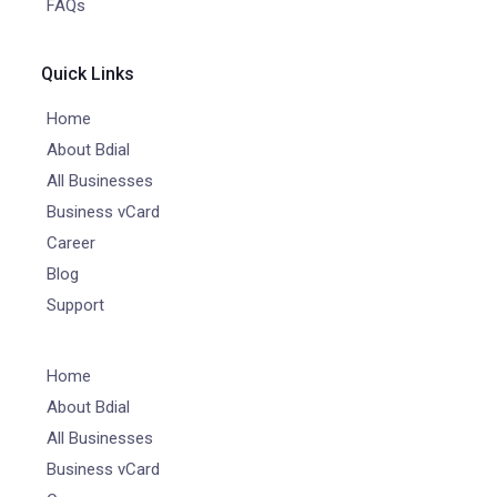
FAQs
Quick Links
Home
About Bdial
All Businesses
Business vCard
Career
Blog
Support
Home
About Bdial
All Businesses
Business vCard