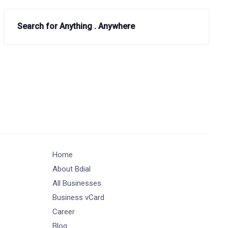
Search for Anything . Anywhere
Home
About Bdial
All Businesses
Business vCard
Career
Blog