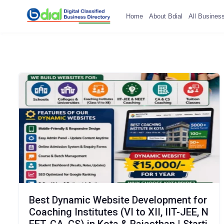
Home
About Bdial
All Busines
Best Dynamic Website Development for
Coaching Institutes (VI to XII, IIT-JEE, N