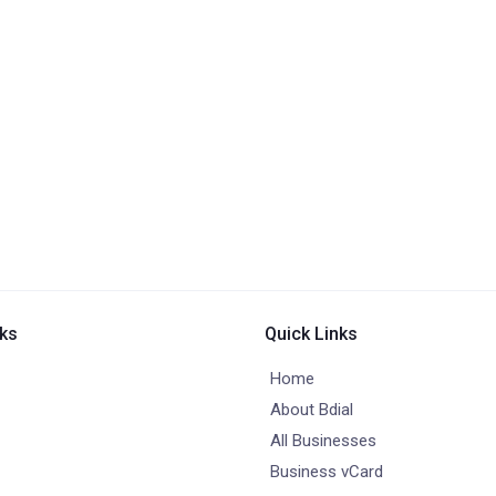
nks
Quick Links
Home
About Bdial
All Businesses
Business vCard