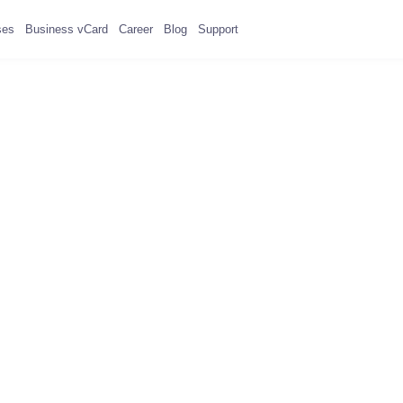
ses
Business vCard
Career
Blog
Support