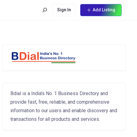
Sign In
Add Listing
Bdial is a India's No. 1 Business Directory and
provide fast, free, reliable, and comprehensive
information to our users and enable discovery and
transactions for all products and services.