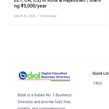
EET, CA, CS) in Kota & Rajasthan | Starti
ng ₹15,000/year
March 30, 2026
2 mins read
Quick Li
FAQs
Bdial is a India's No. 1 Business
Directory and provide fast, free,
reliable, and comprehensive