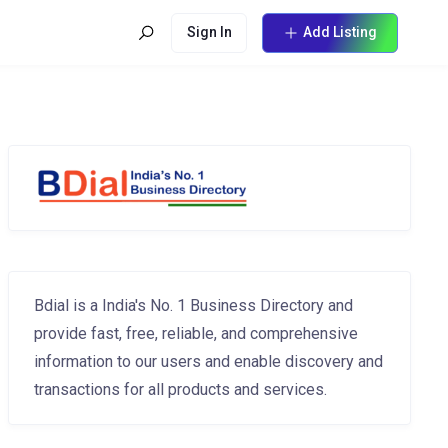
Sign In
Add Listing
Bdial is a India's No. 1 Business Directory and
provide fast, free, reliable, and comprehensive
information to our users and enable discovery and
transactions for all products and services.