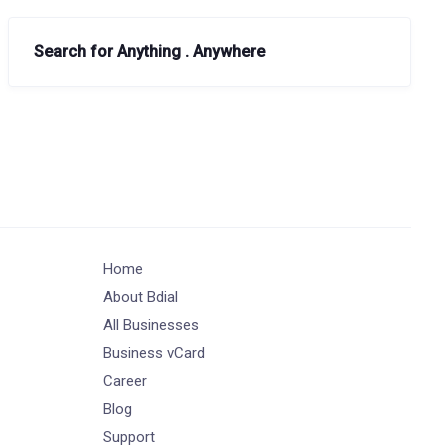
Search for Anything . Anywhere
Home
About Bdial
All Businesses
Business vCard
Career
Blog
Support