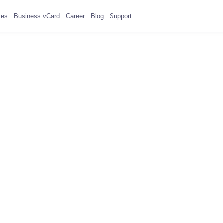
ses
Business vCard
Career
Blog
Support