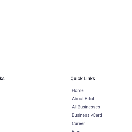
nks
Quick Links
Home
About Bdial
All Businesses
Business vCard
Career
Blog