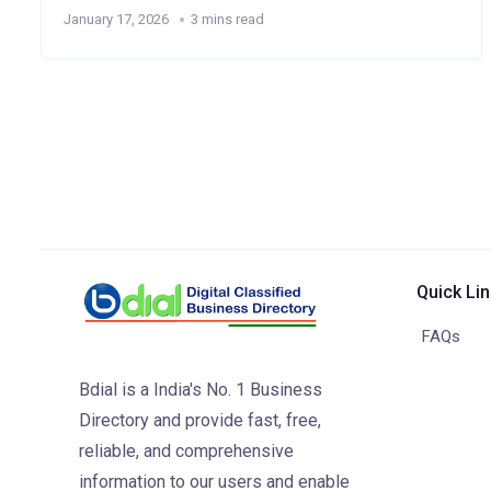
January 17, 2026
3 mins read
Quick Li
FAQs
Bdial is a India's No. 1 Business
Directory and provide fast, free,
reliable, and comprehensive
information to our users and enable