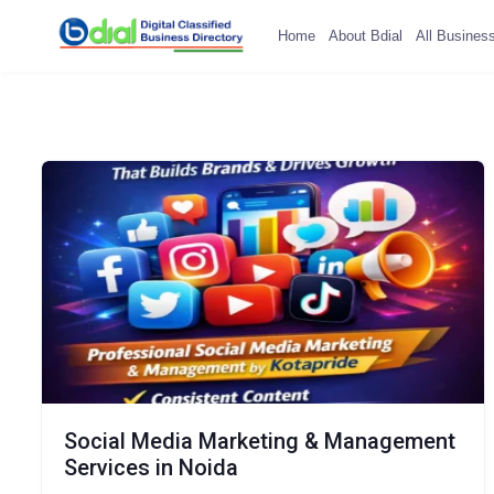
Home
About Bdial
All Busines
Social Media Marketing & Management
Services in Noida