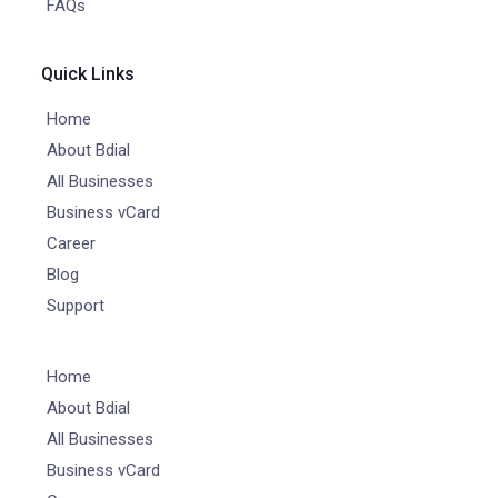
FAQs
Quick Links
Home
About Bdial
All Businesses
Business vCard
Career
Blog
Support
Home
About Bdial
All Businesses
Business vCard