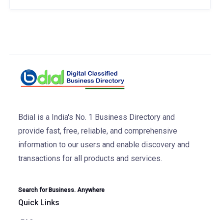
Bdial is a India's No. 1 Business Directory and
provide fast, free, reliable, and comprehensive
information to our users and enable discovery and
transactions for all products and services.
Search for Business. Anywhere
Quick Links