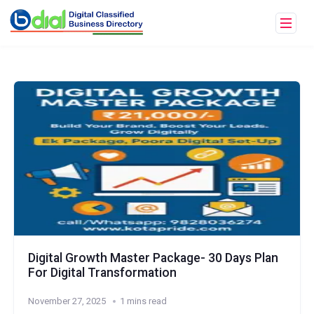
Digital Growth Master Package- 30 Days Plan
For Digital Transformation
November 27, 2025
1 mins read