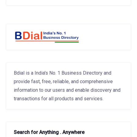
Bdial is a India's No. 1 Business Directory and
provide fast, free, reliable, and comprehensive
information to our users and enable discovery and
transactions for all products and services.
Search for Anything . Anywhere