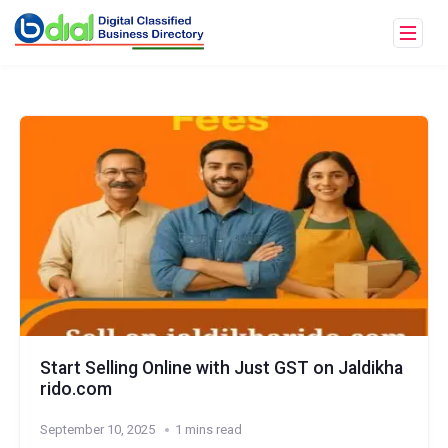
Start Selling Online with Just GST on Jaldikha
rido.com
September 10, 2025
1 mins read