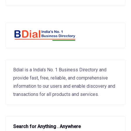
Bdial is a India's No. 1 Business Directory and
provide fast, free, reliable, and comprehensive
information to our users and enable discovery and
transactions for all products and services.
Search for Anything . Anywhere