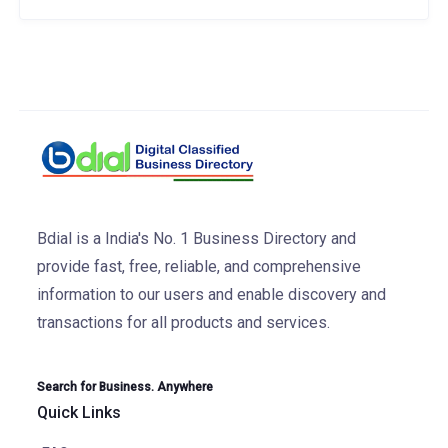
Bdial is a India's No. 1 Business Directory and
provide fast, free, reliable, and comprehensive
information to our users and enable discovery and
transactions for all products and services.
Search for Business. Anywhere
Quick Links