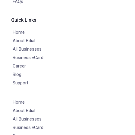
FAQs
Quick Links
Home
About Bdial
All Businesses
Business vCard
Career
Blog
Support
Home
About Bdial
All Businesses
Business vCard