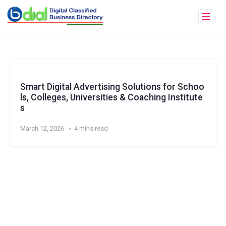
Smart Digital Advertising Solutions for Schoo
ls, Colleges, Universities & Coaching Institute
s
March 12, 2026
4 mins read