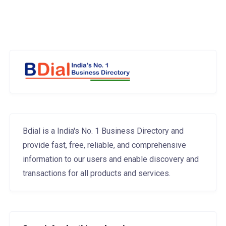
Bdial is a India's No. 1 Business Directory and
provide fast, free, reliable, and comprehensive
information to our users and enable discovery and
transactions for all products and services.