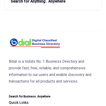
Search for Anything . Anywhere
Bdial is a India's No. 1 Business Directory and
provide fast, free, reliable, and comprehensive
information to our users and enable discovery and
transactions for all products and services.
Search for Business. Anywhere
Quick Links