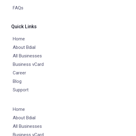
FAQs
Quick Links
Home
About Bdial
All Businesses
Business vCard
Career
Blog
Support
Home
About Bdial
All Businesses
Business vCard