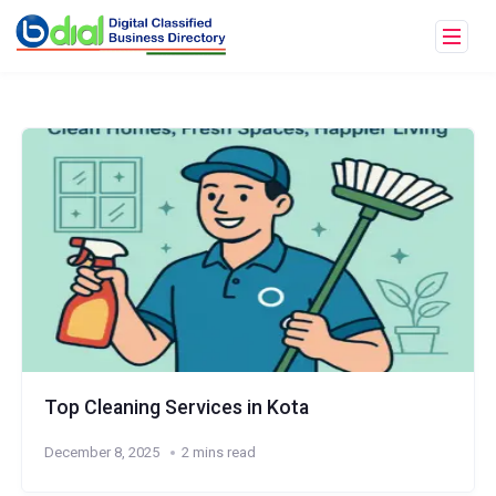
Top Cleaning Services in Kota
December 8, 2025
2 mins read