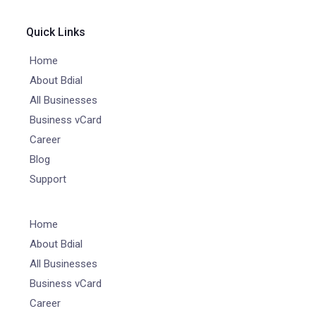
Quick Links
Home
About Bdial
All Businesses
Business vCard
Career
Blog
Support
Home
About Bdial
All Businesses
Business vCard
Career