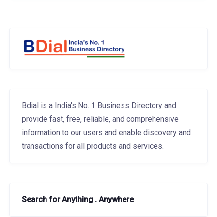
Bdial is a India's No. 1 Business Directory and
provide fast, free, reliable, and comprehensive
information to our users and enable discovery and
transactions for all products and services.
Search for Anything . Anywhere