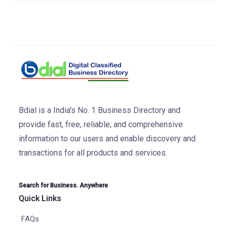
Bdial is a India's No. 1 Business Directory and
provide fast, free, reliable, and comprehensive
information to our users and enable discovery and
transactions for all products and services.
Search for Business. Anywhere
Quick Links
FAQs