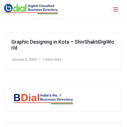
Graphic Designing in Kota – ShivShaktiDigiWo
rld
January 6, 2026
1 mins read