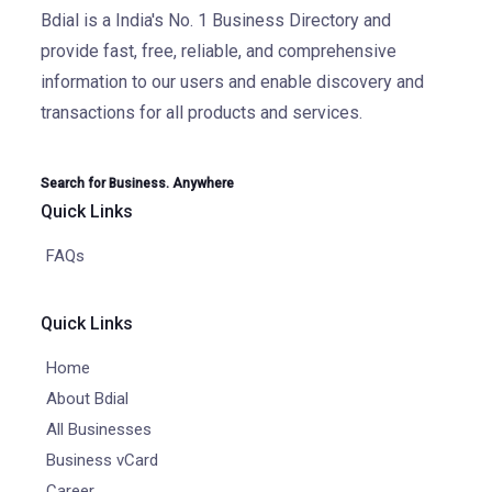
Bdial is a India's No. 1 Business Directory and
provide fast, free, reliable, and comprehensive
information to our users and enable discovery and
transactions for all products and services.
Search for Business. Anywhere
Quick Links
FAQs
Quick Links
Home
About Bdial
All Businesses
Business vCard
Career