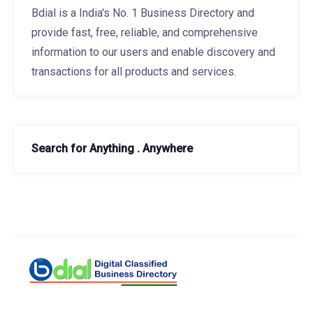
Bdial is a India's No. 1 Business Directory and
provide fast, free, reliable, and comprehensive
information to our users and enable discovery and
transactions for all products and services.
Search for Anything . Anywhere