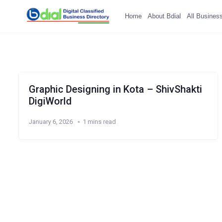
Home
About Bdial
All Busines
Graphic Designing in Kota – ShivShakti
DigiWorld
January 6, 2026
1 mins read