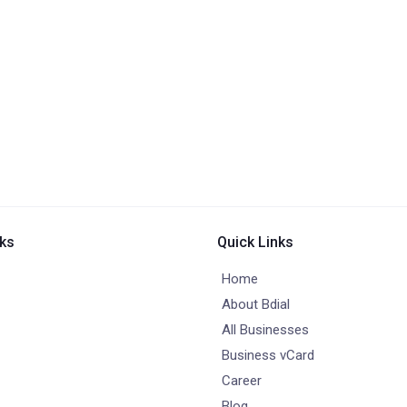
nks
Quick Links
Home
About Bdial
All Businesses
Business vCard
Career
Blog