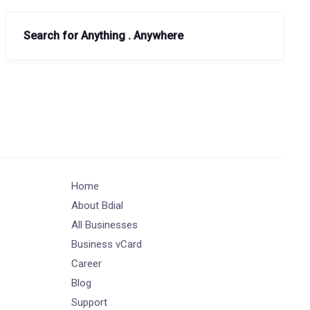
Search for Anything . Anywhere
Home
About Bdial
All Businesses
Business vCard
Career
Blog
Support