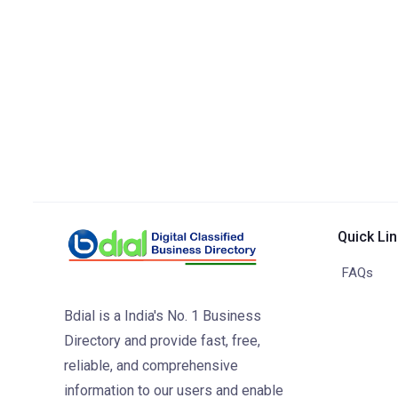
Quick Li
FAQs
Bdial is a India's No. 1 Business
Directory and provide fast, free,
reliable, and comprehensive
information to our users and enable