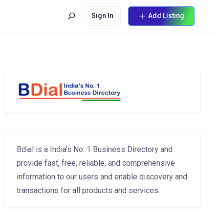
Sign In
Add Listing
Bdial is a India's No. 1 Business Directory and
provide fast, free, reliable, and comprehensive
information to our users and enable discovery and
transactions for all products and services.