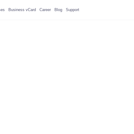
ses
Business vCard
Career
Blog
Support