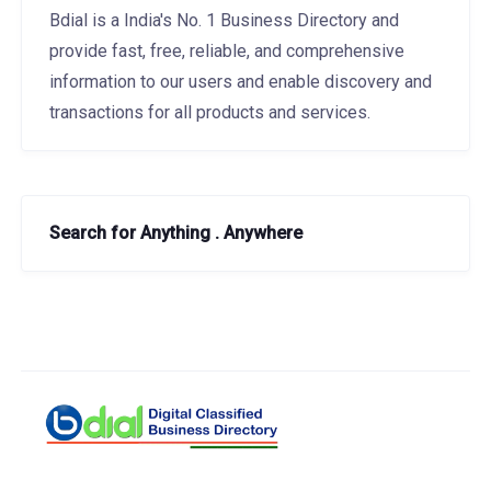
Bdial is a India's No. 1 Business Directory and
provide fast, free, reliable, and comprehensive
information to our users and enable discovery and
transactions for all products and services.
Search for Anything . Anywhere