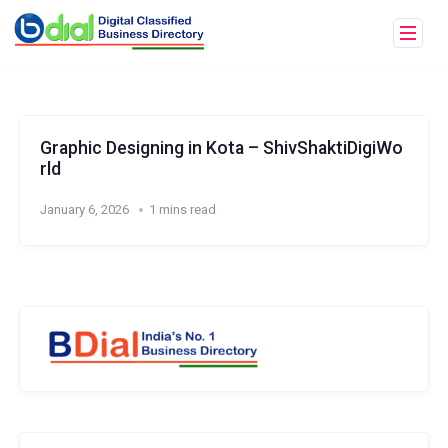
Graphic Designing in Kota – ShivShaktiDigiWo
rld
January 6, 2026
1 mins read