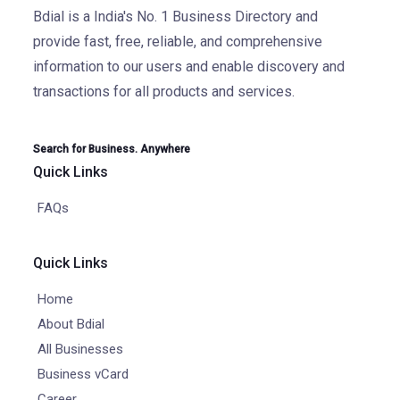
Bdial is a India's No. 1 Business Directory and
provide fast, free, reliable, and comprehensive
information to our users and enable discovery and
transactions for all products and services.
Search for Business. Anywhere
Quick Links
FAQs
Quick Links
Home
About Bdial
All Businesses
Business vCard
Career