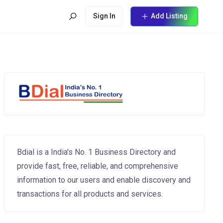
Sign In
Add Listing
Bdial is a India's No. 1 Business Directory and
provide fast, free, reliable, and comprehensive
information to our users and enable discovery and
transactions for all products and services.