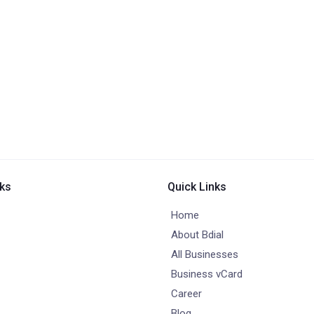
nks
Quick Links
Home
About Bdial
All Businesses
Business vCard
Career
Blog