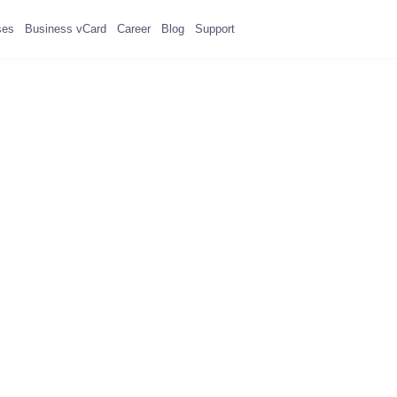
ses
Business vCard
Career
Blog
Support