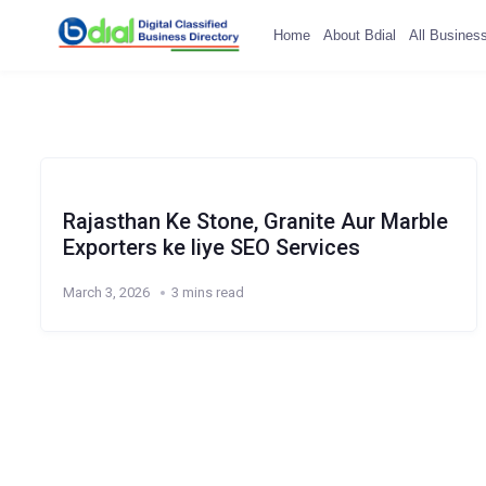
Home
About Bdial
All Busines
Rajasthan Ke Stone, Granite Aur Marble
Exporters ke liye SEO Services
March 3, 2026
3 mins read