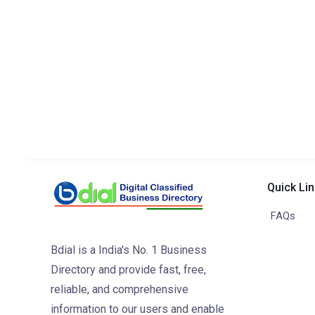
Quick Li
FAQs
Bdial is a India's No. 1 Business
Directory and provide fast, free,
reliable, and comprehensive
information to our users and enable