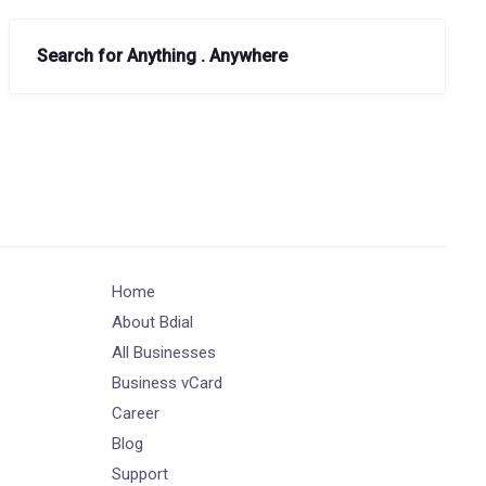
Search for Anything . Anywhere
Home
About Bdial
All Businesses
Business vCard
Career
Blog
Support