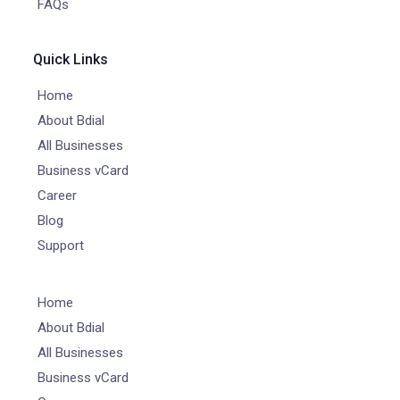
FAQs
Quick Links
Home
About Bdial
All Businesses
Business vCard
Career
Blog
Support
Home
About Bdial
All Businesses
Business vCard