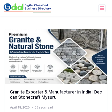
Granite Exporter & Manufacturer in India | Dec
can Stonecraft Mysuru
April 18, 2026
55 secs read