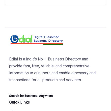
Bdial is a India's No. 1 Business Directory and
provide fast, free, reliable, and comprehensive
information to our users and enable discovery and
transactions for all products and services.
Search for Business. Anywhere
Quick Links