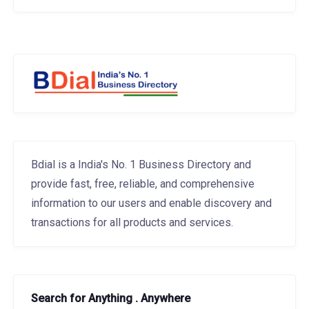
Bdial is a India's No. 1 Business Directory and
provide fast, free, reliable, and comprehensive
information to our users and enable discovery and
transactions for all products and services.
Search for Anything . Anywhere