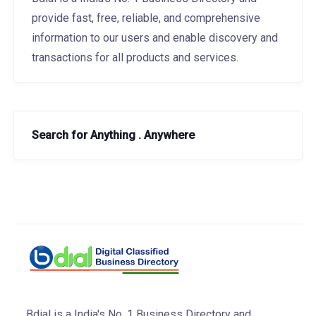
provide fast, free, reliable, and comprehensive
information to our users and enable discovery and
transactions for all products and services.
Search for Anything . Anywhere
Bdial is a India's No. 1 Business Directory and