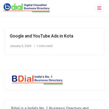
Google and YouTube Ads in Kota
January 6, 2026
1 mins read
Bdial is a India's No. 1 Business Directory and