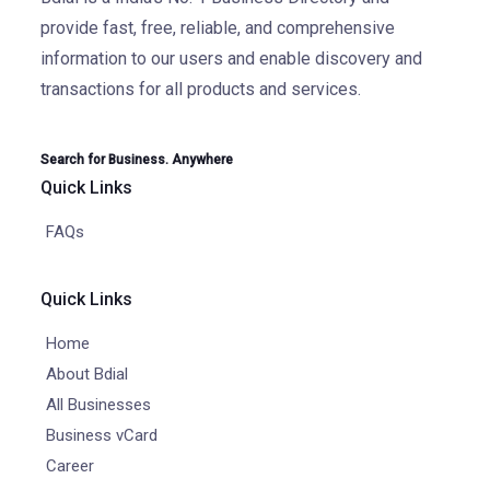
provide fast, free, reliable, and comprehensive
information to our users and enable discovery and
transactions for all products and services.
Search for Business. Anywhere
Quick Links
FAQs
Quick Links
Home
About Bdial
All Businesses
Business vCard
Career