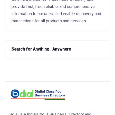
provide fast, free, reliable, and comprehensive
information to our users and enable discovery and
transactions for all products and services.
Search for Anything . Anywhere
Bdial is a India's No. 1 Business Directory and