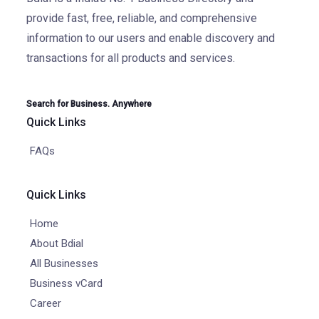
provide fast, free, reliable, and comprehensive
information to our users and enable discovery and
transactions for all products and services.
Search for Business. Anywhere
Quick Links
FAQs
Quick Links
Home
About Bdial
All Businesses
Business vCard
Career