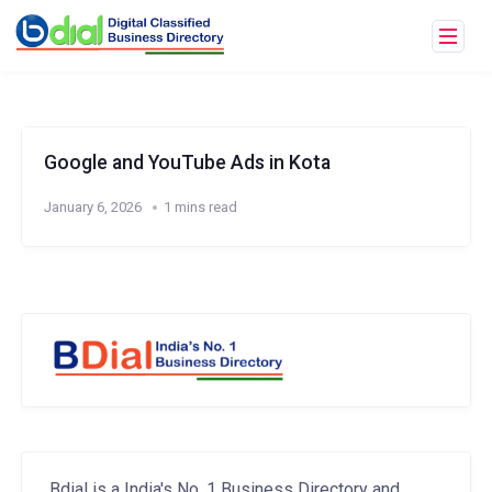
Google and YouTube Ads in Kota
January 6, 2026
1 mins read
Bdial is a India's No. 1 Business Directory and