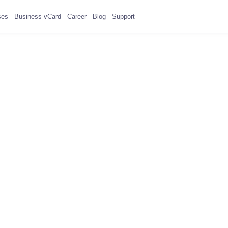
ses
Business vCard
Career
Blog
Support