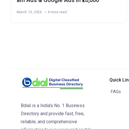
am Ads & Google Ads in ₹20,000
March 13, 2026
4 mins read
Quick Li
FAQs
Bdial is a India's No. 1 Business
Directory and provide fast, free,
reliable, and comprehensive