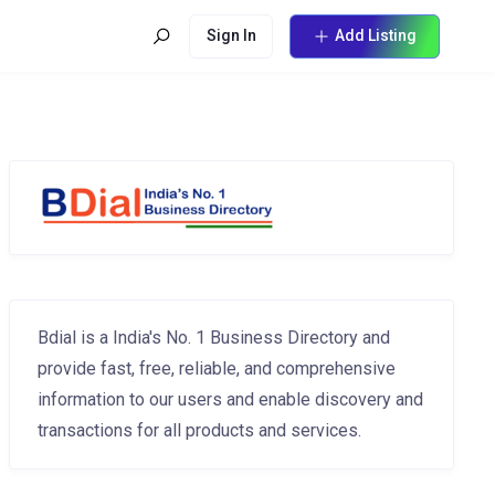
Sign In
Add Listing
Bdial is a India's No. 1 Business Directory and
provide fast, free, reliable, and comprehensive
information to our users and enable discovery and
transactions for all products and services.