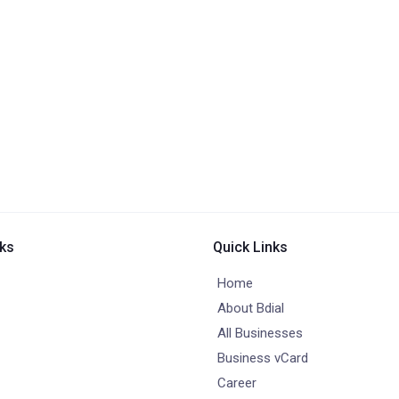
nks
Quick Links
Home
About Bdial
All Businesses
Business vCard
Career