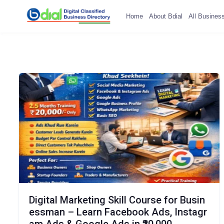
Home
About Bdial
All Busines
Digital Marketing Skill Course for Busin
essman – Learn Facebook Ads, Instagr