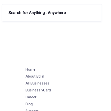
Search for Anything . Anywhere
Home
About Bdial
All Businesses
Business vCard
Career
Blog
Support