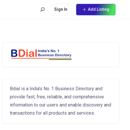
Sign In
Add Listing
Bdial is a India's No. 1 Business Directory and
provide fast, free, reliable, and comprehensive
information to our users and enable discovery and
transactions for all products and services.