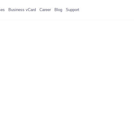
ses
Business vCard
Career
Blog
Support