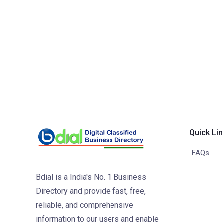
Quick Li
FAQs
Bdial is a India's No. 1 Business
Directory and provide fast, free,
reliable, and comprehensive
information to our users and enable