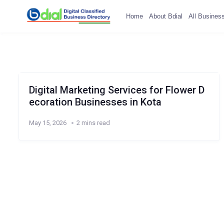
Home
About Bdial
All Busines
Digital Marketing Services for Flower D
ecoration Businesses in Kota
May 15, 2026
2 mins read