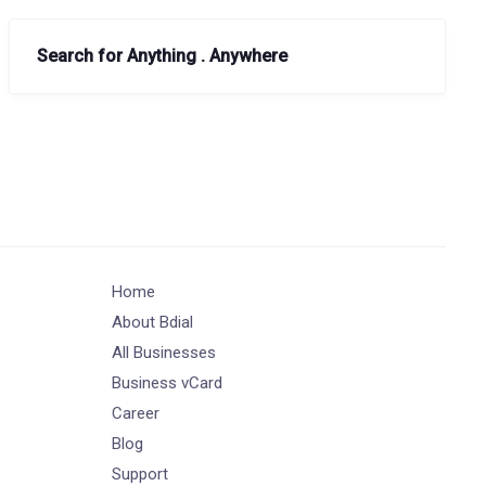
Search for Anything . Anywhere
Home
About Bdial
All Businesses
Business vCard
Career
Blog
Support