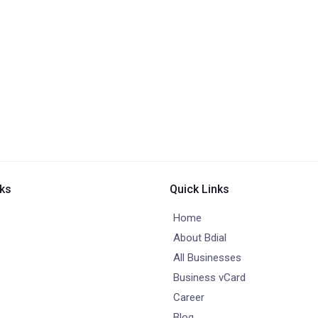
nks
Quick Links
Home
About Bdial
All Businesses
Business vCard
Career
Blog