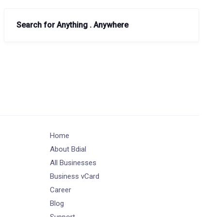
Search for Anything . Anywhere
Home
About Bdial
All Businesses
Business vCard
Career
Blog
Support