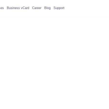
ses
Business vCard
Career
Blog
Support