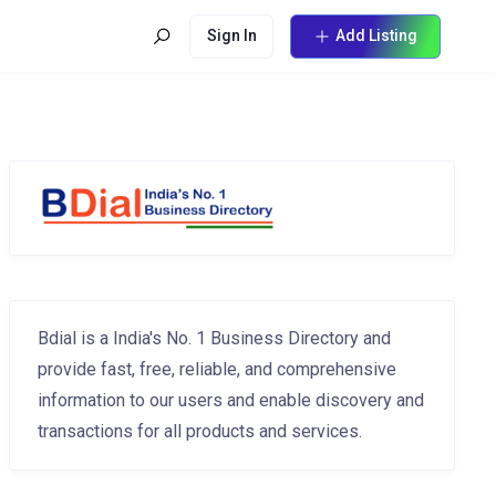
Sign In
Add Listing
Bdial is a India's No. 1 Business Directory and
provide fast, free, reliable, and comprehensive
information to our users and enable discovery and
transactions for all products and services.