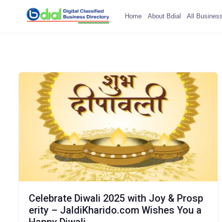
Home
About Bdial
All Busines
Celebrate Diwali 2025 with Joy & Prosp
erity – JaldiKharido.com Wishes You a