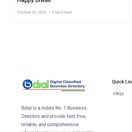
Happy Diwali
October 20, 2025
4 secs read
Quick Li
FAQs
Bdial is a India's No. 1 Business
Directory and provide fast, free,
reliable, and comprehensive