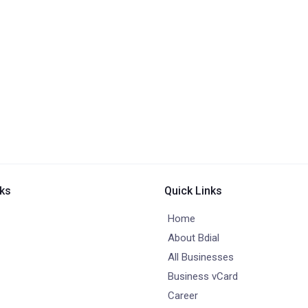
nks
Quick Links
Home
About Bdial
All Businesses
Business vCard
Career