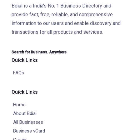
Bdial is a India's No. 1 Business Directory and
provide fast, free, reliable, and comprehensive
information to our users and enable discovery and
transactions for all products and services.
Search for Business. Anywhere
Quick Links
FAQs
Quick Links
Home
About Bdial
All Businesses
Business vCard
Career