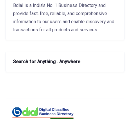
Bdial is a India's No. 1 Business Directory and
provide fast, free, reliable, and comprehensive
information to our users and enable discovery and
transactions for all products and services.
Search for Anything . Anywhere