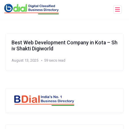
Best Web Development Company in Kota – Sh
iv Shakti Digiworld
August 13, 2025
59 secs read