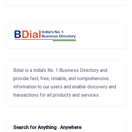
Bdial is a India's No. 1 Business Directory and
provide fast, free, reliable, and comprehensive
information to our users and enable discovery and
transactions for all products and services.
Search for Anything . Anywhere