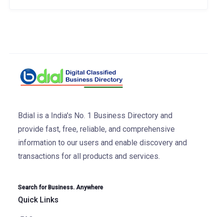
Bdial is a India's No. 1 Business Directory and
provide fast, free, reliable, and comprehensive
information to our users and enable discovery and
transactions for all products and services.
Search for Business. Anywhere
Quick Links