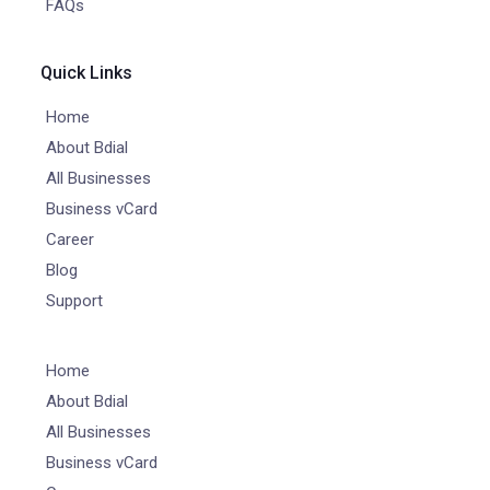
FAQs
Quick Links
Home
About Bdial
All Businesses
Business vCard
Career
Blog
Support
Home
About Bdial
All Businesses
Business vCard