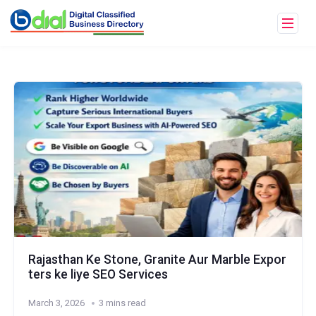
Rajasthan Ke Stone, Granite Aur Marble Expor
ters ke liye SEO Services
March 3, 2026
3 mins read