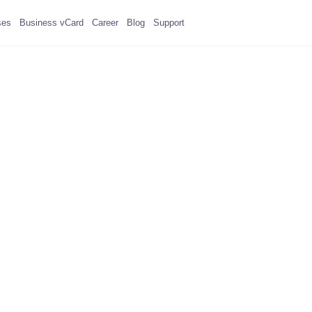
ses
Business vCard
Career
Blog
Support