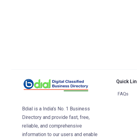
Quick Li
FAQs
Bdial is a India's No. 1 Business
Directory and provide fast, free,
reliable, and comprehensive
information to our users and enable