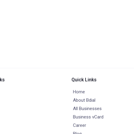
nks
Quick Links
Home
About Bdial
All Businesses
Business vCard
Career
Blog