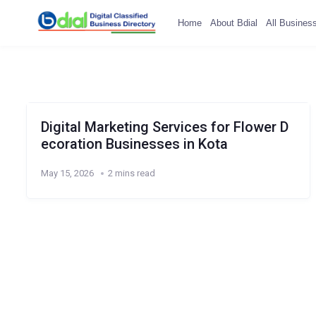
Home
About Bdial
All Busines
Digital Marketing Services for Flower D
ecoration Businesses in Kota
May 15, 2026
2 mins read