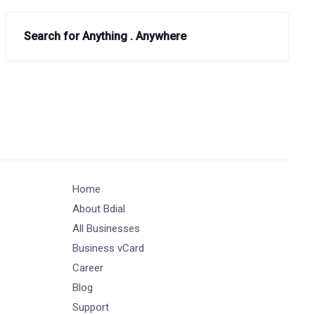
Search for Anything . Anywhere
Home
About Bdial
All Businesses
Business vCard
Career
Blog
Support