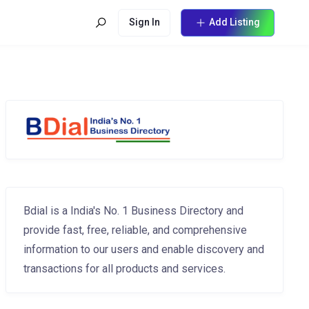
Sign In
Add Listing
Bdial is a India's No. 1 Business Directory and
provide fast, free, reliable, and comprehensive
information to our users and enable discovery and
transactions for all products and services.