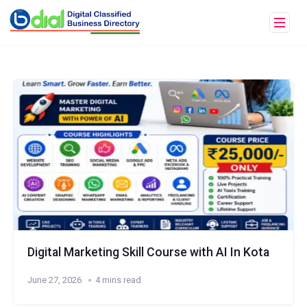
Digital Marketing Skill Course with AI In Kota
June 27, 2026
4 mins read