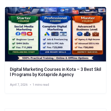
Digital Marketing Courses in Kota – 3 Best Skil
l Programs by Kotapride Agency
April 7, 2026
1 mins read