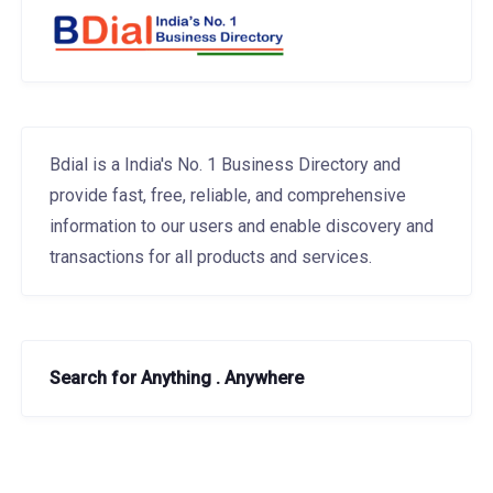
Bdial is a India's No. 1 Business Directory and
provide fast, free, reliable, and comprehensive
information to our users and enable discovery and
transactions for all products and services.
Search for Anything . Anywhere