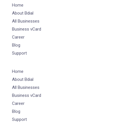
Home
About Bdial
All Businesses
Business vCard
Career
Blog
Support
Home
About Bdial
All Businesses
Business vCard
Career
Blog
Support