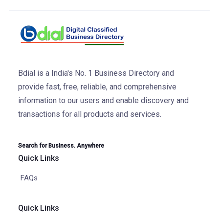
Bdial is a India's No. 1 Business Directory and
provide fast, free, reliable, and comprehensive
information to our users and enable discovery and
transactions for all products and services.
Search for Business. Anywhere
Quick Links
FAQs
Quick Links