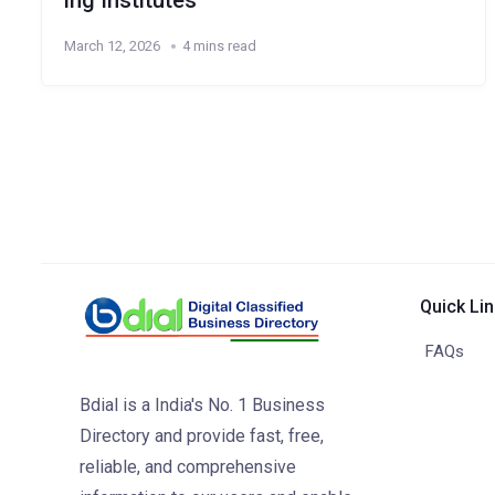
ing Institutes
March 12, 2026
4 mins read
Quick Li
FAQs
Bdial is a India's No. 1 Business
Directory and provide fast, free,
reliable, and comprehensive