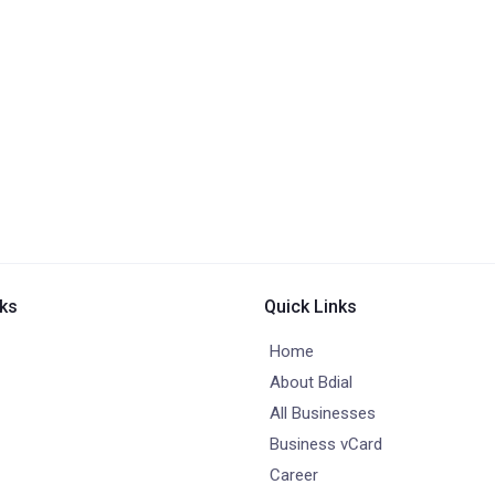
nks
Quick Links
Home
About Bdial
All Businesses
Business vCard
Career