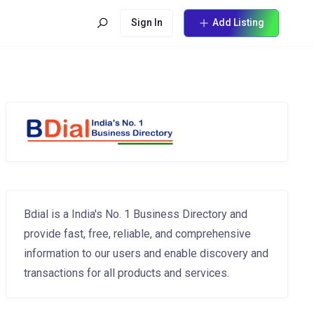
Sign In
Add Listing
Bdial is a India's No. 1 Business Directory and
provide fast, free, reliable, and comprehensive
information to our users and enable discovery and
transactions for all products and services.