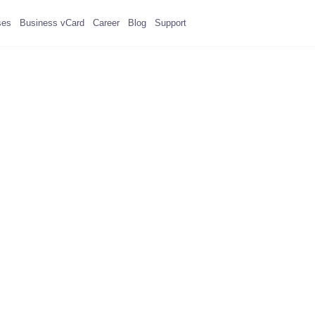
ses
Business vCard
Career
Blog
Support