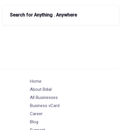
Search for Anything . Anywhere
Home
About Bdial
All Businesses
Business vCard
Career
Blog
Support