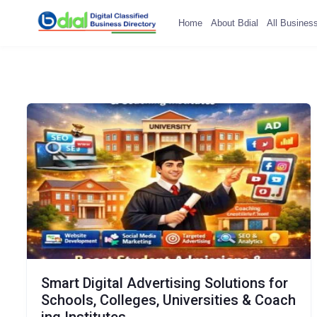
Home
About Bdial
All Busines
Smart Digital Advertising Solutions for
Schools, Colleges, Universities & Coach