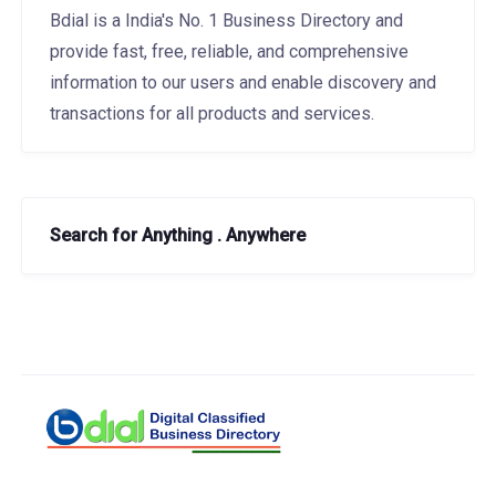
Bdial is a India's No. 1 Business Directory and
provide fast, free, reliable, and comprehensive
information to our users and enable discovery and
transactions for all products and services.
Search for Anything . Anywhere