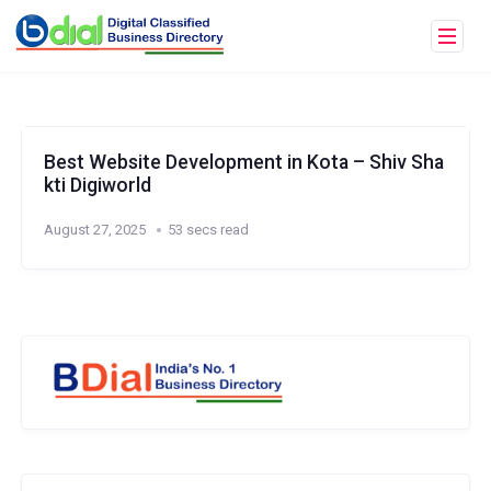
Best Website Development in Kota – Shiv Sha
kti Digiworld
August 27, 2025
53 secs read