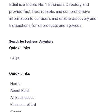
Bdial is a India's No. 1 Business Directory and
provide fast, free, reliable, and comprehensive
information to our users and enable discovery and
transactions for all products and services.
Search for Business. Anywhere
Quick Links
FAQs
Quick Links
Home
About Bdial
All Businesses
Business vCard
Career