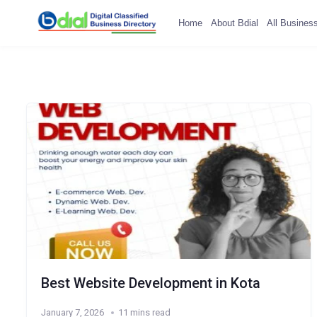
Home
About Bdial
All Busines
Best Website Development in Kota
January 7, 2026
11 mins read