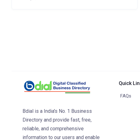
Quick Li
FAQs
Bdial is a India's No. 1 Business
Directory and provide fast, free,
reliable, and comprehensive
information to our users and enable