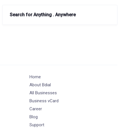
Search for Anything . Anywhere
Home
About Bdial
All Businesses
Business vCard
Career
Blog
Support