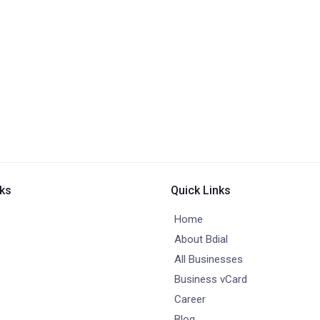
nks
Quick Links
Home
About Bdial
All Businesses
Business vCard
Career
Blog