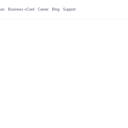
ses
Business vCard
Career
Blog
Support