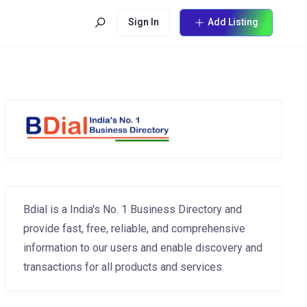
Sign In
Add Listing
Bdial is a India's No. 1 Business Directory and
provide fast, free, reliable, and comprehensive
information to our users and enable discovery and
transactions for all products and services.