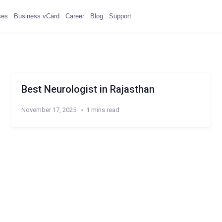
ses
Business vCard
Career
Blog
Support
Best Neurologist in Rajasthan
November 17, 2025
1 mins read