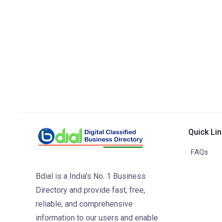
Quick Li
FAQs
Bdial is a India's No. 1 Business
Directory and provide fast, free,
reliable, and comprehensive
information to our users and enable