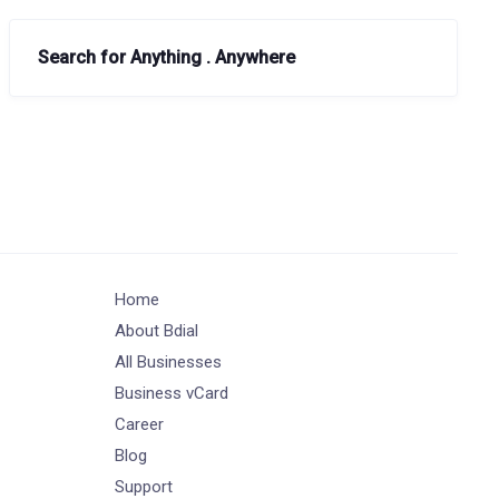
Search for Anything . Anywhere
Home
About Bdial
All Businesses
Business vCard
Career
Blog
Support