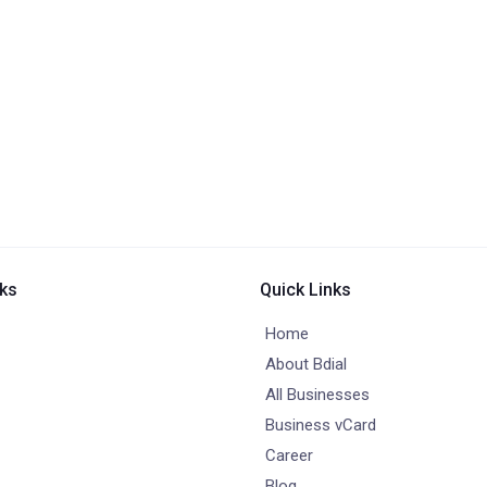
nks
Quick Links
Home
About Bdial
All Businesses
Business vCard
Career
Blog