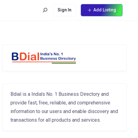
Sign In
Add Listing
Bdial is a India's No. 1 Business Directory and
provide fast, free, reliable, and comprehensive
information to our users and enable discovery and
transactions for all products and services.