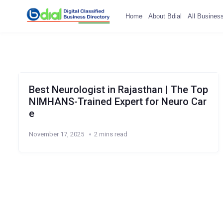
Home
About Bdial
All Busines
Best Neurologist in Rajasthan | The Top
NIMHANS-Trained Expert for Neuro Car
e
November 17, 2025
2 mins read