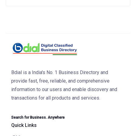
Bdial is a India's No. 1 Business Directory and
provide fast, free, reliable, and comprehensive
information to our users and enable discovery and
transactions for all products and services.
Search for Business. Anywhere
Quick Links