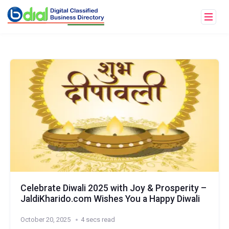
Celebrate Diwali 2025 with Joy & Prosperity –
JaldiKharido.com Wishes You a Happy Diwali
October 20, 2025
4 secs read