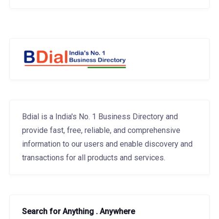
Bdial is a India's No. 1 Business Directory and
provide fast, free, reliable, and comprehensive
information to our users and enable discovery and
transactions for all products and services.
Search for Anything . Anywhere