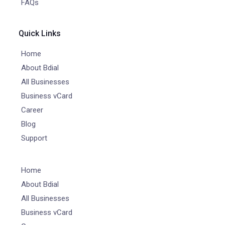
FAQs
Quick Links
Home
About Bdial
All Businesses
Business vCard
Career
Blog
Support
Home
About Bdial
All Businesses
Business vCard