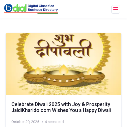
Celebrate Diwali 2025 with Joy & Prosperity –
JaldiKharido.com Wishes You a Happy Diwali
October 20, 2025
4 secs read