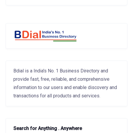
Bdial is a India's No. 1 Business Directory and
provide fast, free, reliable, and comprehensive
information to our users and enable discovery and
transactions for all products and services.
Search for Anything . Anywhere