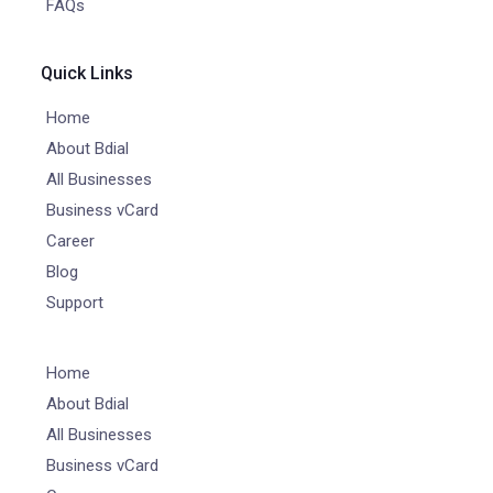
FAQs
Quick Links
Home
About Bdial
All Businesses
Business vCard
Career
Blog
Support
Home
About Bdial
All Businesses
Business vCard