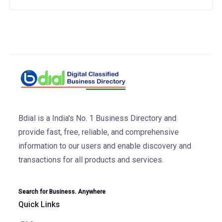
Bdial is a India's No. 1 Business Directory and
provide fast, free, reliable, and comprehensive
information to our users and enable discovery and
transactions for all products and services.
Search for Business. Anywhere
Quick Links