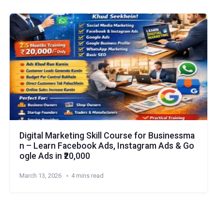
Digital Marketing Skill Course for Businessma
n – Learn Facebook Ads, Instagram Ads & Go
ogle Ads in ₹20,000
March 13, 2026
4 mins read