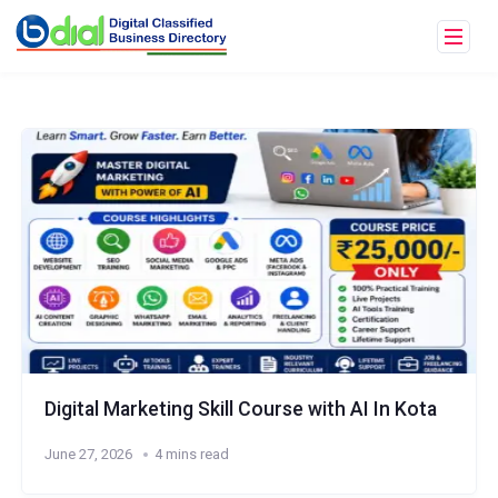
Digital Marketing Skill Course with AI In Kota
June 27, 2026
4 mins read