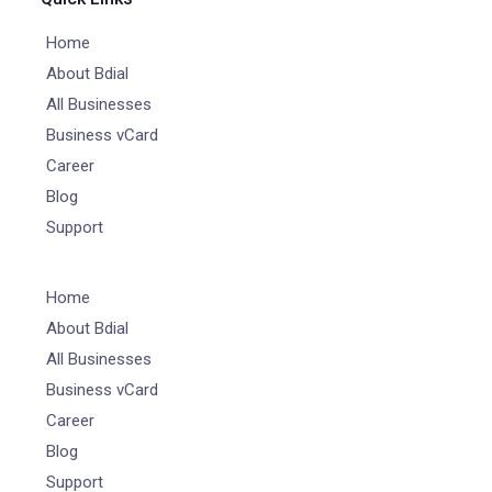
Home
About Bdial
All Businesses
Business vCard
Career
Blog
Support
Home
About Bdial
All Businesses
Business vCard
Career
Blog
Support