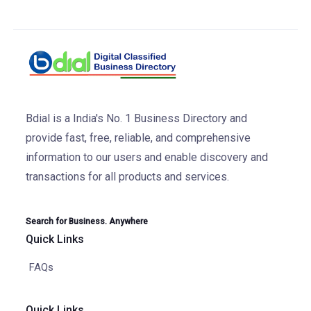
Bdial is a India's No. 1 Business Directory and
provide fast, free, reliable, and comprehensive
information to our users and enable discovery and
transactions for all products and services.
Search for Business. Anywhere
Quick Links
FAQs
Quick Links