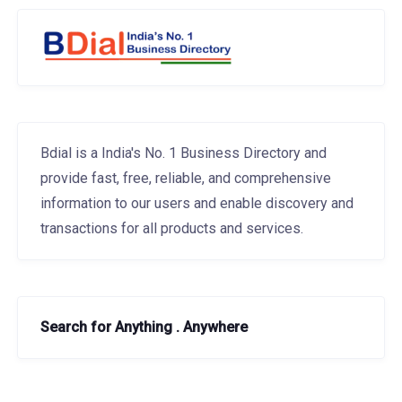
Bdial is a India's No. 1 Business Directory and
provide fast, free, reliable, and comprehensive
information to our users and enable discovery and
transactions for all products and services.
Search for Anything . Anywhere