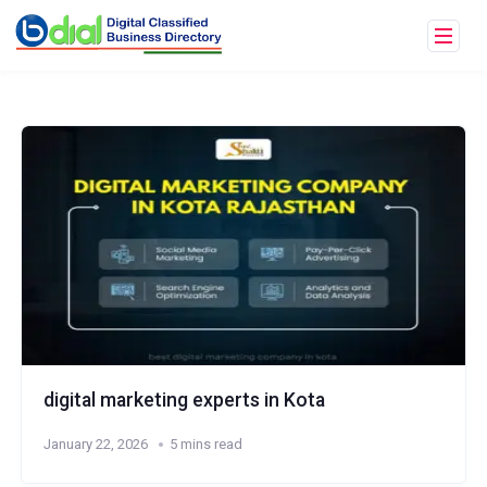
digital marketing experts in Kota
January 22, 2026
5 mins read