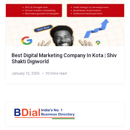
Best Digital Marketing Company In Kota | Shiv
Shakti Digiworld
January 12, 2026
10 mins read