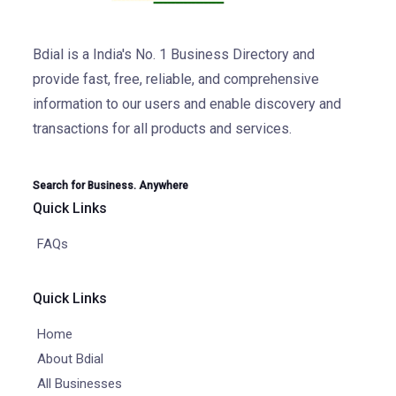
Bdial is a India's No. 1 Business Directory and
provide fast, free, reliable, and comprehensive
information to our users and enable discovery and
transactions for all products and services.
Search for Business. Anywhere
Quick Links
FAQs
Quick Links
Home
About Bdial
All Businesses