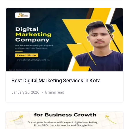
Best Digital Marketing Services in Kota
January 20, 2026
6 mins read