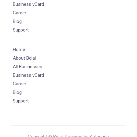
Business vCard
Career
Blog
Support
Home
About Bdial
All Businesses
Business vCard
Career
Blog
Support
Copyright © Bdial. Powered by Kotapride