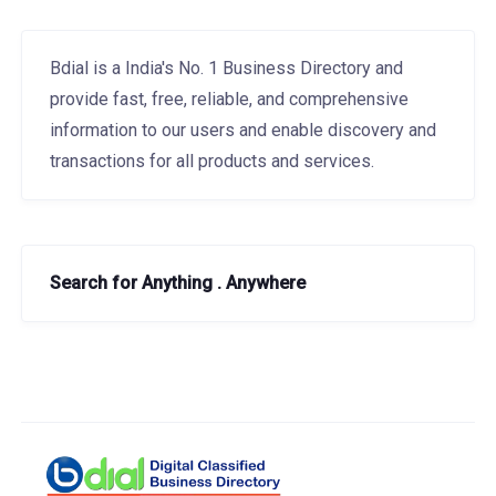
Bdial is a India's No. 1 Business Directory and
provide fast, free, reliable, and comprehensive
information to our users and enable discovery and
transactions for all products and services.
Search for Anything . Anywhere