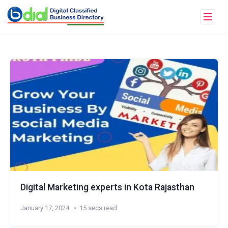
Digital Marketing experts in Kota Rajasthan
January 17, 2024
15 secs read