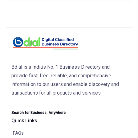
Bdial is a India's No. 1 Business Directory and
provide fast, free, reliable, and comprehensive
information to our users and enable discovery and
transactions for all products and services.
Search for Business. Anywhere
Quick Links
FAQs