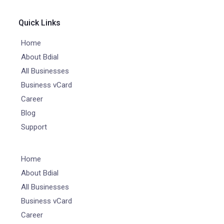
Quick Links
Home
About Bdial
All Businesses
Business vCard
Career
Blog
Support
Home
About Bdial
All Businesses
Business vCard
Career