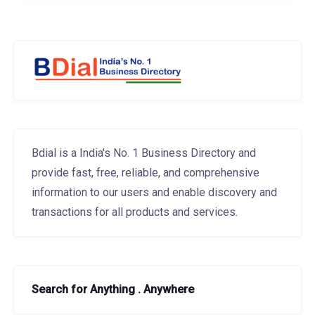
Bdial is a India's No. 1 Business Directory and
provide fast, free, reliable, and comprehensive
information to our users and enable discovery and
transactions for all products and services.
Search for Anything . Anywhere