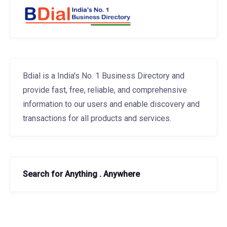
Bdial is a India's No. 1 Business Directory and
provide fast, free, reliable, and comprehensive
information to our users and enable discovery and
transactions for all products and services.
Search for Anything . Anywhere