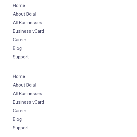
Home
About Bdial
All Businesses
Business vCard
Career
Blog
Support
Home
About Bdial
All Businesses
Business vCard
Career
Blog
Support