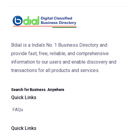
Bdial is a India's No. 1 Business Directory and
provide fast, free, reliable, and comprehensive
information to our users and enable discovery and
transactions for all products and services.
Search for Business. Anywhere
Quick Links
FAQs
Quick Links