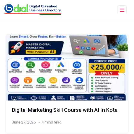
Digital Marketing Skill Course with AI In Kota
June 27, 2026
4 mins read