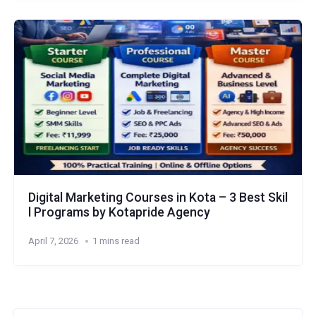
Digital Marketing Courses in Kota – 3 Best Skil
l Programs by Kotapride Agency
April 7, 2026
1 mins read